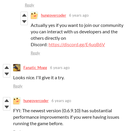
Reply
hungovercoder
6 years ago
Actually yes if you want to join our community
you can interact with us developers and the
others directly on
Discord:
https://discord.gg/E4uqB6V
Reply
Fanatic_Mogg
6 years ago
Looks nice. I'll give it a try.
Reply
hungovercoder
6 years ago
FYI: The newest version (0.6.9.10) has substantial
performance improvements if you were having issues
running the game before.