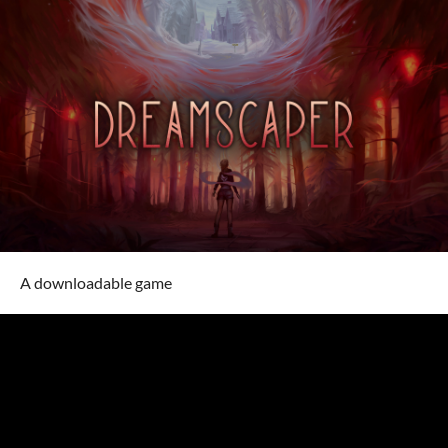
A downloadable game