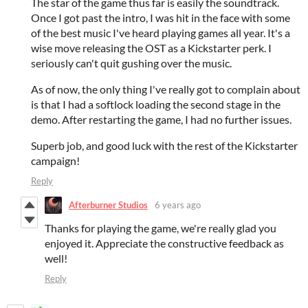
The star of the game thus far is easily the soundtrack.
Once I got past the intro, I was hit in the face with some
of the best music I've heard playing games all year. It's a
wise move releasing the OST as a Kickstarter perk. I
seriously can't quit gushing over the music.
As of now, the only thing I've really got to complain about
is that I had a softlock loading the second stage in the
demo. After restarting the game, I had no further issues.
Superb job, and good luck with the rest of the Kickstarter
campaign!
Reply
Afterburner Studios
6 years ago
Thanks for playing the game, we're really glad you
enjoyed it. Appreciate the constructive feedback as
well!
Reply