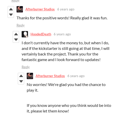
Reply
Afterburner Studios
6 years ago
Thanks for the positive words! Really glad it was fun.
Reply
HoodedDeath
6 years ago
I don't currently have the money to, but when I do,
and if the kickstarter is still going at that time, I will
vertainly back the project. Thank you for the
fantastic game and I look forward to updates!
Reply
Afterburner Studios
6 years ago
No worries! We're glad you had the chance to
play it.
If you know anyone who you think would be into
it, please let them know!