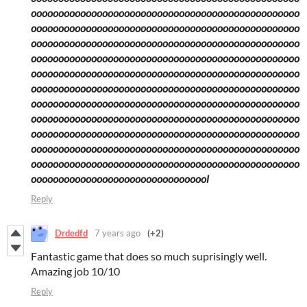
ooooooooooooooooooooooooooooooooooooooooooooooooo
ooooooooooooooooooooooooooooooooooooooooooooooooo
ooooooooooooooooooooooooooooooooooooooooooooooooo
ooooooooooooooooooooooooooooooooooooooooooooooooo
ooooooooooooooooooooooooooooooooooooooooooooooooo
ooooooooooooooooooooooooooooooooooooooooooooooooo
ooooooooooooooooooooooooooooooooooooooooooooooooo
ooooooooooooooooooooooooooooooooooooooooooooooooo
ooooooooooooooooooooooooooooooooooooooooooooooooo
ooooooooooooooooooooooooooooooooooooooooooooooooo
ooooooooooooooooooooooooooooooooooooooooooooooooo
ooooooooooooooooooooooooooooooool
Reply
Drdedfd
7 years ago
(+2)
Fantastic game that does so much suprisingly well.
Amazing job 10/10
Reply