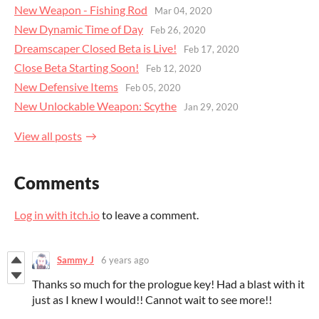
New Weapon - Fishing Rod
Mar 04, 2020
New Dynamic Time of Day
Feb 26, 2020
Dreamscaper Closed Beta is Live!
Feb 17, 2020
Close Beta Starting Soon!
Feb 12, 2020
New Defensive Items
Feb 05, 2020
New Unlockable Weapon: Scythe
Jan 29, 2020
View all posts
Comments
Log in with itch.io
to leave a comment.
Sammy J
6 years ago
Thanks so much for the prologue key! Had a blast with it
just as I knew I would!! Cannot wait to see more!!