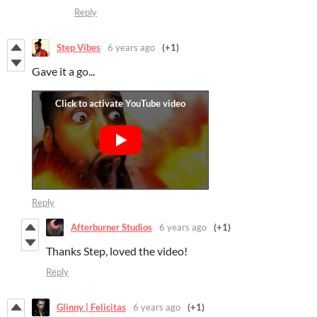
Reply
Step Vibes
6 years ago
(+1)
Gave it a go...
Reply
Afterburner Studios
6 years ago
(+1)
Thanks Step, loved the video!
Reply
Glinny | Felicitas
6 years ago
(+1)