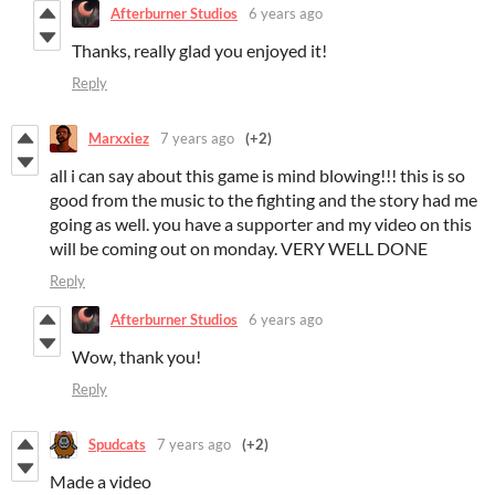
Afterburner Studios
6 years ago
Thanks, really glad you enjoyed it!
Reply
Marxxiez
7 years ago
(+2)
all i can say about this game is mind blowing!!! this is so
good from the music to the fighting and the story had me
going as well. you have a supporter and my video on this
will be coming out on monday. VERY WELL DONE
Reply
Afterburner Studios
6 years ago
Wow, thank you!
Reply
Spudcats
7 years ago
(+2)
Made a video