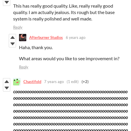
This has really good quality. Like, really really good
quality. I am actually jealous. Its rough but the base
system is really polished and well made.
Reply
Afterburner Studios
6 years ago
Haha, thank you.
What areas would you like to see improvement in?
Reply
Chastifold
7 years ago
(1 edit)
(+2)
coooooooooooooooooooooooooooooooooooooooooooooooo
ooooooooooooooooooooooooooooooooooooooooooooooooo
ooooooooooooooooooooooooooooooooooooooooooooooooo
ooooooooooooooooooooooooooooooooooooooooooooooooo
ooooooooooooooooooooooooooooooooooooooooooooooooo
ooooooooooooooooooooooooooooooooooooooooooooooooo
ooooooooooooooooooooooooooooooooooooooooooooooooo