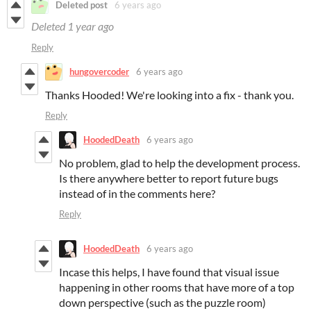
Deleted post
6 years ago
Deleted
1 year ago
Reply
hungovercoder
6 years ago
Thanks Hooded! We're looking into a fix - thank you.
Reply
HoodedDeath
6 years ago
No problem, glad to help the development process.
Is there anywhere better to report future bugs
instead of in the comments here?
Reply
HoodedDeath
6 years ago
Incase this helps, I have found that visual issue
happening in other rooms that have more of a top
down perspective (such as the puzzle room)