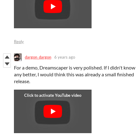
Reply
dargon_dargon
6 years ago
For a demo, Dreamscaper is very polished. If I didn't know
any better, I would think this was already a small finished
release.