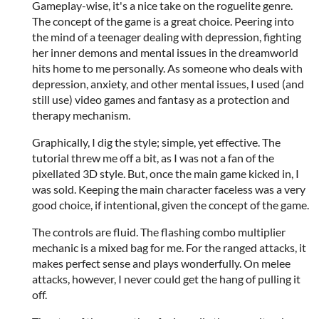
Gameplay-wise, it's a nice take on the roguelite genre.
The concept of the game is a great choice. Peering into
the mind of a teenager dealing with depression, fighting
her inner demons and mental issues in the dreamworld
hits home to me personally. As someone who deals with
depression, anxiety, and other mental issues, I used (and
still use) video games and fantasy as a protection and
therapy mechanism.
Graphically, I dig the style; simple, yet effective. The
tutorial threw me off a bit, as I was not a fan of the
pixellated 3D style. But, once the main game kicked in, I
was sold. Keeping the main character faceless was a very
good choice, if intentional, given the concept of the game.
The controls are fluid. The flashing combo multiplier
mechanic is a mixed bag for me. For the ranged attacks, it
makes perfect sense and plays wonderfully. On melee
attacks, however, I never could get the hang of pulling it
off.