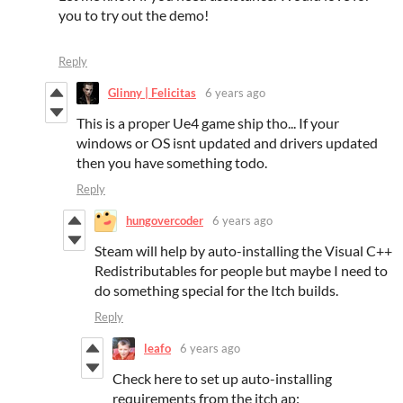
you to try out the demo!
Reply
Glinny | Felicitas
6 years ago
This is a proper Ue4 game ship tho... If your
windows or OS isnt updated and drivers updated
then you have something todo.
Reply
hungovercoder
6 years ago
Steam will help by auto-installing the Visual C++
Redistributables for people but maybe I need to
do something special for the Itch builds.
Reply
leafo
6 years ago
Check here to set up auto-installing
requirements from the itch ap: