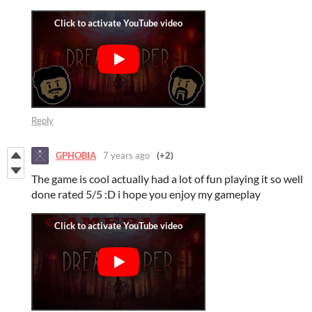
Reply
GPHOBIA
7 years ago
(+2)
The game is cool actually had a lot of fun playing it so well
done rated 5/5 :D i hope you enjoy my gameplay