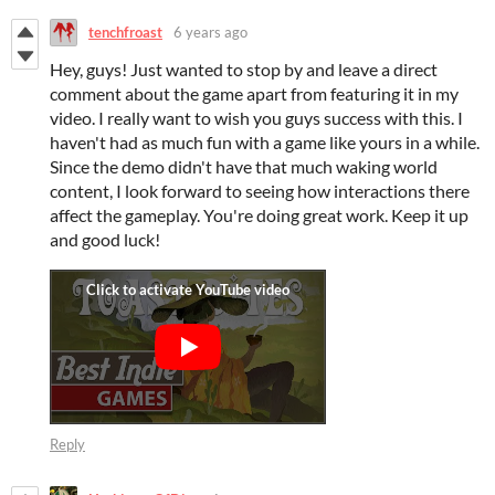
tenchfroast
6 years ago
Hey, guys! Just wanted to stop by and leave a direct
comment about the game apart from featuring it in my
video. I really want to wish you guys success with this. I
haven't had as much fun with a game like yours in a while.
Since the demo didn't have that much waking world
content, I look forward to seeing how interactions there
affect the gameplay. You're doing great work. Keep it up
and good luck!
Reply