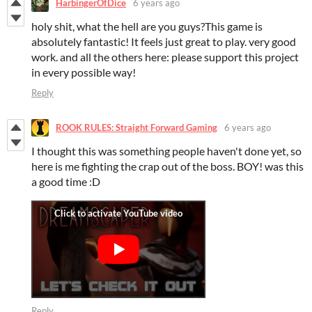
HarbingerOfDice
6 years ago
holy shit, what the hell are you guys?This game is
absolutely fantastic! It feels just great to play. very good
work. and all the others here: please support this project
in every possible way!
Reply
ROOK RULES: Straight Forward Gaming
6 years ago
I thought this was something people haven't done yet, so
here is me fighting the crap out of the boss. BOY! was this
a good time :D
Reply