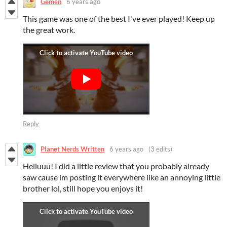
Gemen
6 years ago
This game was one of the best I've ever played! Keep up
the great work.
Reply
Planet Nerds Written
6 years ago
(3 edits)
Helluuu! I did a little review that you probably already
saw cause im posting it everywhere like an annoying little
brother lol, still hope you enjoys it!