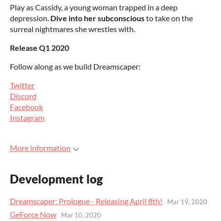
Play as Cassidy, a young woman trapped in a deep
depression.
Dive into her subconscious
to take on the
surreal nightmares she wrestles with.
Release Q1 2020
Follow along as we build Dreamscaper:
Twitter
Discord
Facebook
Instagram
More information
Development log
Dreamscaper: Prologue - Releasing April 8th!
Mar 19, 2020
GeForce Now
Mar 10, 2020