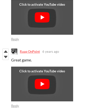
Reply
Raap OnPoint
6 years ago
Great game.
Reply