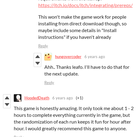
https://itch.io/docs/itch/integrating/prereqs/
This won't make the game work for people
installing from direct download though, so
maybe include some details in "Install
instructions" if you haven't already
Reply
hungovercoder
6 years ago
Ahh.. Thanks leafo. I'll have to do that for
the next update.
Reply
HoodedDeath
6 years ago
(+1)
This game is honestly amazing. It only took me about 1 - 2
hours to complete everything currently in the game, but
the randomization of each run keeps it fun for hour after
hour. I would greatly recommend this game to anyone.