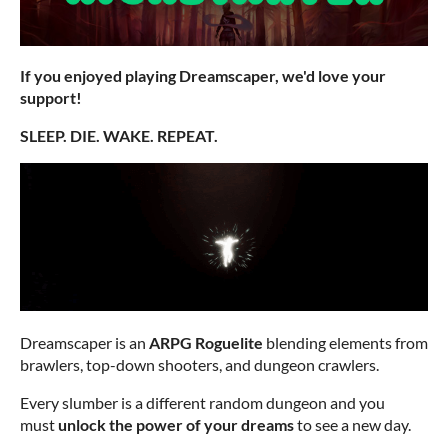
If you enjoyed playing Dreamscaper, we'd love your
support!
SLEEP. DIE. WAKE. REPEAT.
Dreamscaper is an
ARPG Roguelite
blending elements from
brawlers, top-down shooters, and dungeon crawlers.
Every slumber is a different random dungeon and you
must
unlock the power of your dreams
to see a new day.