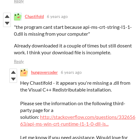
Reply
Chastifold
6 years ago
"the program cant start because api-ms-crt-string-l1-1-
0.dll is missing from your computer"
Already downloaded it a couple of times but still dosent
work. I think your download file is incomplete.
Reply
hungovercoder
6 years ago
Hey Chastifold - it appears you're missing a .dll from
the Visual C++ Redistributable installation.
Please see the information on the following third-
party page for a
solution:
http://stackoverflow.com/questions/332656
63/api-ms-win-crt-runtime-l1-1-0-dll-is...
Let me know if you need assistance. Would love for