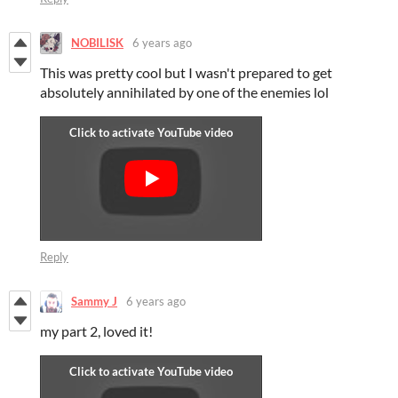
NOBILISK
6 years ago
This was pretty cool but I wasn't prepared to get
absolutely annihilated by one of the enemies lol
Reply
Sammy J
6 years ago
my part 2, loved it!