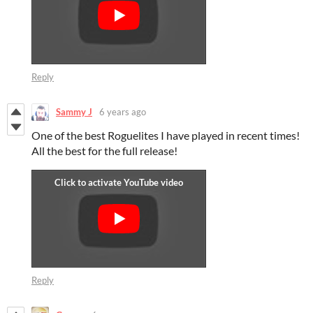
Reply
Sammy J
6 years ago
One of the best Roguelites I have played in recent times!
All the best for the full release!
Reply